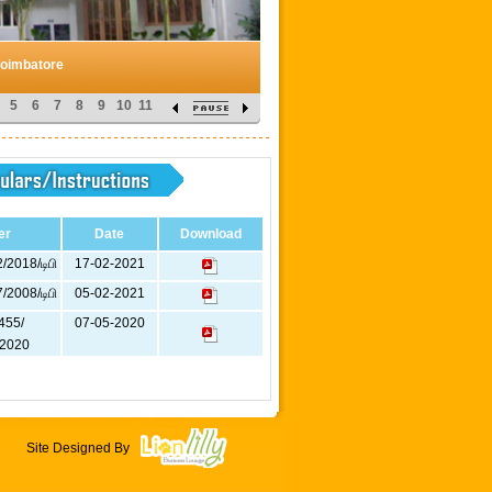
Coimbatore
5
6
7
8
9
10
11
er
Date
Download
/2018/டிபி
17-02-2021
/2008/டிபி
05-02-2021
455/
07-05-2020
2020
Site Designed By