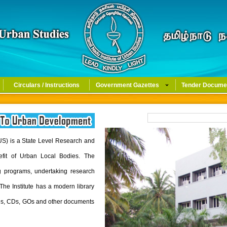
Circulars / Instructions
Government Gazettes
Tender Docume
IUS) is a State Level Research and
enefit of Urban Local Bodies. The
ng programs, undertaking research
The Institute has a modern library
nals, CDs, GOs and other documents