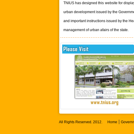
TNIUS has designed this website for displ
urban development issued by the Governmen
and important instructions issued by the He
management of urban afairs of the state.
|
All Rights Reserved. 2012.
Home
Governm