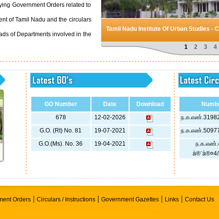
aying Government Orders related to
t of Tamil Nadu and the circulars
Tamil Nadu Institute Of Urban Studies - 
ads of Departments involved in the
1
2
3
4
GO Number
Date
Download
Numb
678
12-02-2026
ந.க.எண்.31982
G.O. (Rt) No. 81
19-07-2021
ந.க.எண்.50977
G.O.(Ms). No. 36
19-04-2021
ந.க.எண்.
à®¨à®¤4/
|
|
|
|
ent Orders
Circulars / Instructions
Government Gazettes
Links
Contact Us