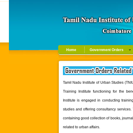
Home
Government Orders
Tamil Nadu Institute of Urban Studies (TN
Training Institute functioning for the b
Institute is engaged in conducting traini
studies and offering consultancy services. 
containing good collection of books, jour
related to urban affairs.