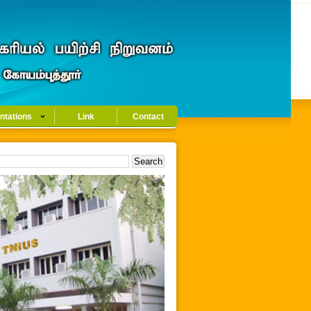
ntations
Link
Contact